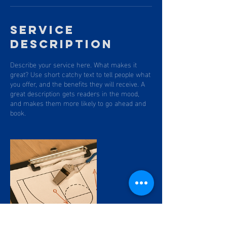
Service
Description
Describe your service here. What makes it
great? Use short catchy text to tell people what
you offer, and the benefits they will receive. A
great description gets readers in the mood,
and makes them more likely to go ahead and
book.