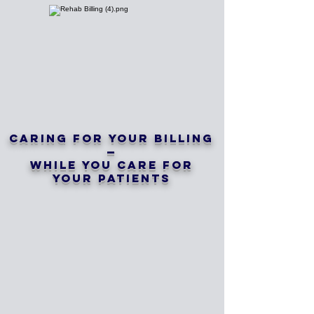
Caring for Your Billing
—
While You Care for
Your Patients