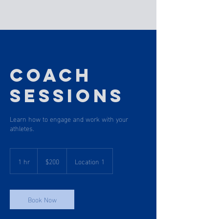
Coach
Sessions
Learn how to engage and work with your
athletes.
200
US
1 hr
1
$200
Location 1
dollars
h
Book Now